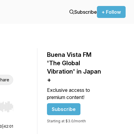
Subscribe
+ Follow
Buena Vista FM
'The Global
Vibration' in Japan
+
hare
Exclusive access to
premium content!
Subscribe
r end. Hold shift to jump forward or backward.
Starting at $3.0/month
00
|
42:01