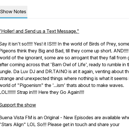
Show Notes
"Holler! and Send us a Text Message."
Say it isn't so!!!!! Yes! it IS!!!! In the world of Birds of Prey, som
Pigeons think they Big and Bad, till they come up short. AND!!!! 
world of the ignorant, some are so arrogant that they fall from
after coming across that 'Barn Owl of Life', ready to rumble in 
jungle. Da Luv DJ and DR.TAINO is at it again, venting about t
strange and unexpected things where nothing is what it seems 
world of "Pigoenism" the '...ism' thats about to make waves.
LOL!!!!!!! Strap in!!!! Here they Go Again!!!!
Support the show
Buena Vista FM is an Original - New Episodes are available wh
"Stars Align" LOL So!!! Please get in touch and share your