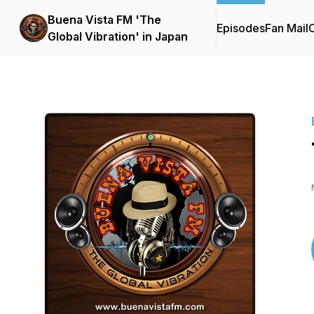
Buena Vista FM 'The
Episodes
Fan Mail
C
Global Vibration' in Japan