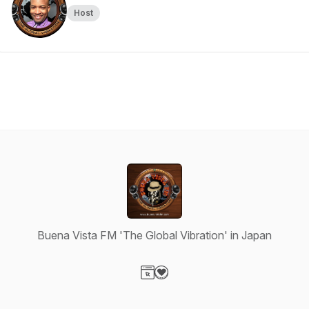
Host
Buena Vista FM 'The Global Vibration' in Japan
Visit our Website page
Visit our Donation page