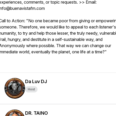
experiences, comments, or topic requests. >> Email:
info@buenavistafm.com
Call to Action: "No one became poor from giving or empoweri
someone. Therefore, we would like to appeal to each listener's
humanity, to try and help those lesser, the truly needy, vulnerab
frail, hungry, and destitute in a self-sustainable way, and
Anonymously where possible. That way we can change our
immediate world, eventually the planet, one life at a time?"
Da Luv DJ
Host
DR. TAINO