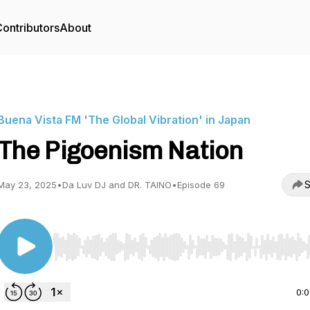
ontributors
About
Buena Vista FM 'The Global Vibration' in Japan
The Pigoenism Nation
S
May 23, 2025
•
Da Luv DJ and DR. TAINO
•
Episode 69
Use Left/Right to seek, Home/End to jump to start o
0: