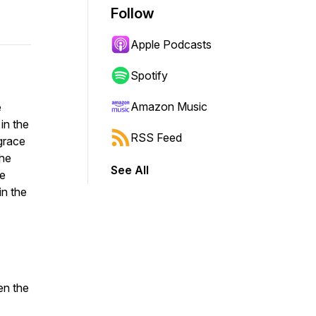
Follow
Apple Podcasts
Spotify
Amazon Music
e
in the
RSS Feed
 grace
the
See All
he
in the
en the