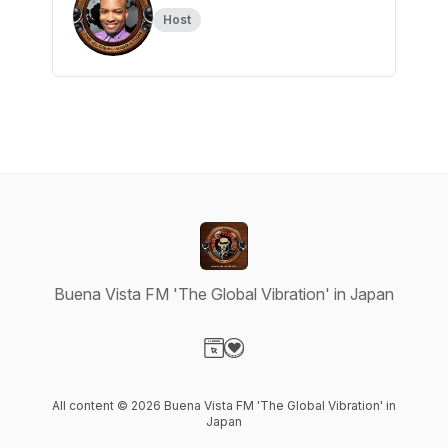
Host
Buena Vista FM 'The Global Vibration' in Japan
Visit our Website page
Visit our Donation page
All content © 2026 Buena Vista FM 'The Global Vibration' in
Japan