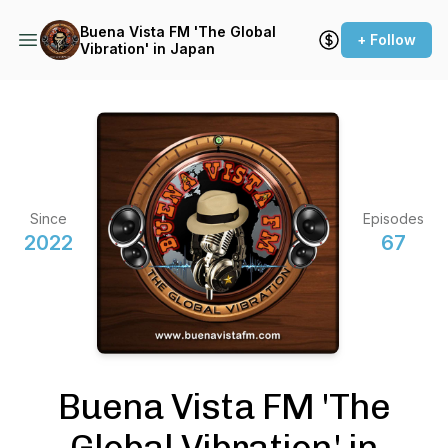
Buena Vista FM 'The Global
+ Follow
Vibration' in Japan
Since
Episodes
2022
67
Buena Vista FM 'The
Global Vibration' in