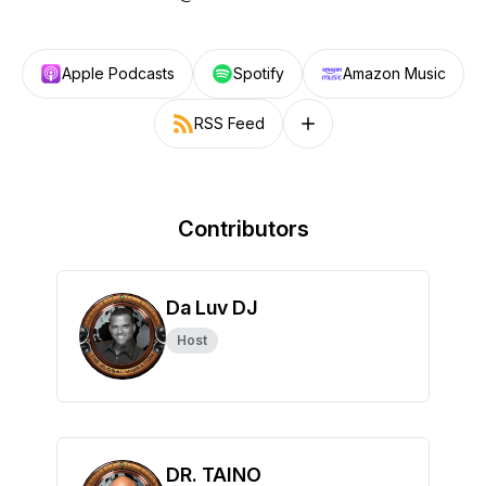
Apple Podcasts
Spotify
Amazon Music
RSS Feed
Follow on other platforms
Contributors
Da Luv DJ
Host
DR. TAINO