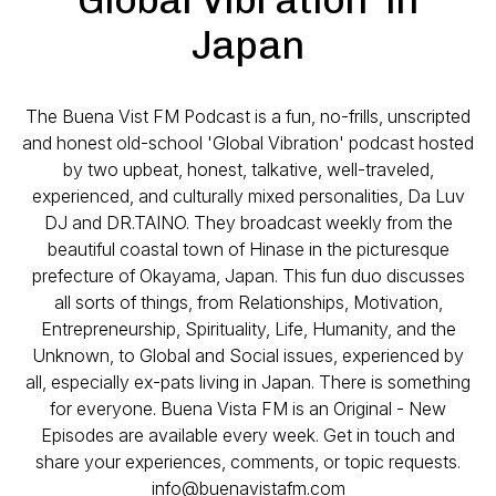
Japan
The Buena Vist FM Podcast is a fun, no-frills, unscripted
and honest old-school 'Global Vibration' podcast hosted
by two upbeat, honest, talkative, well-traveled,
experienced, and culturally mixed personalities, Da Luv
DJ and DR.TAINO. They broadcast weekly from the
beautiful coastal town of Hinase in the picturesque
prefecture of Okayama, Japan. This fun duo discusses
all sorts of things, from Relationships, Motivation,
Entrepreneurship, Spirituality, Life, Humanity, and the
Unknown, to Global and Social issues, experienced by
all, especially ex-pats living in Japan. There is something
for everyone. Buena Vista FM is an Original - New
Episodes are available every week. Get in touch and
share your experiences, comments, or topic requests.
info@buenavistafm.com